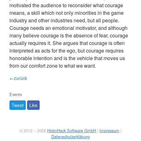
motivated the audience to reconsider what courage
means, a skill which not only minorities in the game
industry and other industries need, but all people.
Courage needs an emotional motivator, and although
many believe courage is the absence of fear, courage
actually requires it. She argues that courage is often
interpreted as acts for the ego, but courage requires
honorable intention and is the vehicle that moves us
from our comfort zone to what we want.
←zurück
Events
Tweet
Like
© 2012 – 2026
HicknHack Software GmbH
|
Impressum
|
Datenschutzerklärung