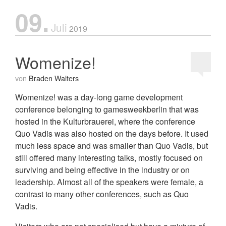
09.
Juli
2019
Womenize!
von
Braden Walters
Womenize! was a day-long game development
conference belonging to gamesweekberlin that was
hosted in the Kulturbrauerei, where the conference
Quo Vadis was also hosted on the days before. It used
much less space and was smaller than Quo Vadis, but
still offered many interesting talks, mostly focused on
surviving and being effective in the industry or on
leadership. Almost all of the speakers were female, a
contrast to many other conferences, such as Quo
Vadis.