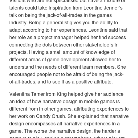
Visitors who are not specialised but have a mixture of
talents could take inspiration from Leontine Jenner’s
talk on being the jack-of-all-trades in the games
industry. Being a generalist gives you the ability to
adapt according to her experiences. Leontine said that
her role as a project manager helped her find success
connecting the dots between other stakeholders in
projects. Having a small amount of knowledge of
different areas of game development allowed her to
understand the needs of different team members. She
encouraged people not to be afraid of being the jack-
of-all-trades, and to see it as a positive attribute.
Valentina Tamer from King helped give her audience
an idea of how narrative design in mobile games is
different from in other games, attributing experiences to
her work on Candy Crush. She explained that narrative
design encompasses all narrative experiences in a
game. The worse the narrative design, the harder a