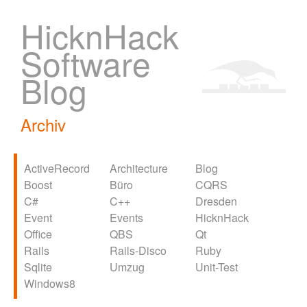
HicknHack
Software
Blog
Archiv
ActiveRecord
Architecture
Blog
Boost
Büro
CQRS
C#
C++
Dresden
Event
Events
HicknHack
Office
QBS
Qt
Rails
Rails-Disco
Ruby
Sqlite
Umzug
Unit-Test
Windows8