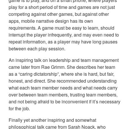
game is to play, and on a smart phone, where players
play for a short period of time and games are not just
competing against other games, but against other
apps, mobile narrative design has its own
requirements. A game must be easy to learn, should
interrupt the player infrequently, and may even need to
repeat information, as a player may have long pauses
between each play session.
An inspiring talk on leadership and team management
came later from Rae Grimm. She describes her team
as a “caring dictatorship”, where she is hard, but fair,
honest, and direct. She recommended understanding
what each team member needs and what needs carry
over between team members, trusting team members,
and not being afraid to be inconvenient if it’s necessary
for the job.
Finally yet another inspiring and somewhat
philosophical talk came from Sarah Noack, who