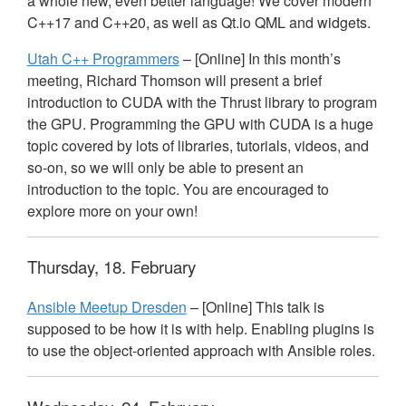
a whole new, even better language! We cover modern
C++17 and C++20, as well as Qt.io
QML
and widgets.
Utah C++ Programmers
– [Online] In this month’s
meeting, Richard Thomson will present a brief
introduction to
CUDA
with the Thrust library to program
the
GPU
. Programming the
GPU
with
CUDA
is a huge
topic covered by lots of libraries, tutorials, videos, and
so-on, so we will only be able to present an
introduction to the topic. You are encouraged to
explore more on your own!
Thursday, 18. February
Ansible Meetup Dresden
– [Online] This talk is
supposed to be how it is with help. Enabling plugins is
to use the object-oriented approach with Ansible roles.