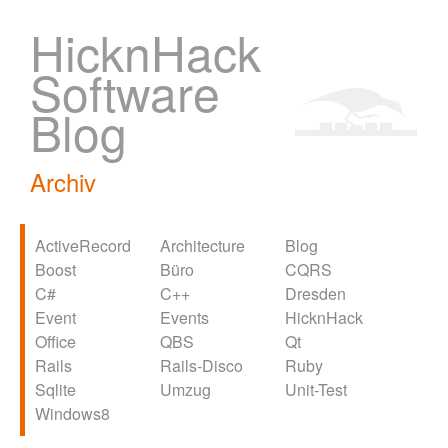
HicknHack
Software
Blog
Archiv
ActiveRecord
Architecture
Blog
Boost
Büro
CQRS
C#
C++
Dresden
Event
Events
HicknHack
Office
QBS
Qt
Rails
Rails-Disco
Ruby
Sqlite
Umzug
Unit-Test
Windows8