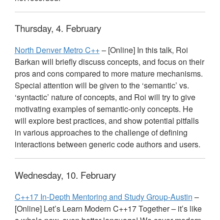
Thursday, 4. February
North Denver Metro C++
– [Online] In this talk, Roi
Barkan will briefly discuss concepts, and focus on their
pros and cons compared to more mature mechanisms.
Special attention will be given to the ‘semantic’ vs.
‘syntactic’ nature of concepts, and Roi will try to give
motivating examples of semantic-only concepts. He
will explore best practices, and show potential pitfalls
in various approaches to the challenge of defining
interactions between generic code authors and users.
Wednesday, 10. February
C++17 In-Depth Mentoring and Study Group-Austin
–
[Online] Let’s Learn Modern C++17 Together – it’s like