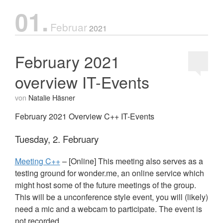
01.
Februar
2021
February 2021
overview IT-Events
von
Natalie Häsner
February 2021 Overview C++ IT-Events
Tuesday, 2. February
Meeting C++
– [Online] This meeting also serves as a
testing ground for wonder.me, an online service which
might host some of the future meetings of the group.
This will be a unconference style event, you will (likely)
need a mic and a webcam to participate. The event is
not recorded.