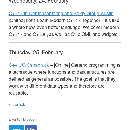
Wednesday, 24. February
C++17 In-Depth Mentoring and Study Group-Austin
–
[Online] Let’s Learn Modern C++17 Together – it’s like
a whole new, even better language! We cover modern
C++17 and C++20, as well as Qt.io
QML
and widgets.
Thursday, 25. February
C++ UG Osnabrück
– [Online] Generic programming is
a technique where functions and data structures are
defined as general as possible. The goal is that they
work with different data types and therefore are
reusable.
←zurück
Events
Dresden
Tweet
Like