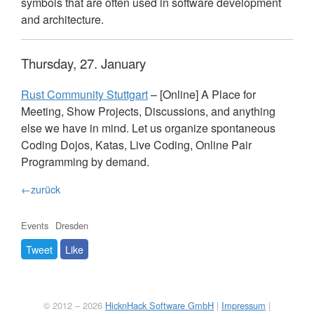
symbols that are often used in software development
and architecture.
Thursday, 27. January
Rust Community Stuttgart
– [Online] A Place for
Meeting, Show Projects, Discussions, and anything
else we have in mind. Let us organize spontaneous
Coding Dojos, Katas, Live Coding, Online Pair
Programming by demand.
←zurück
Events
Dresden
Tweet
Like
© 2012 – 2026
HicknHack Software GmbH
|
Impressum
|