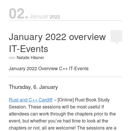
02.
Januar
2022
January 2022 overview
IT-Events
von
Natalie Häsner
January 2022 Overview C++ IT-Events
Thursday, 6. January
Rust and C++ Cardiff
– [Online] Rust Book Study
Session. These sessions will be most useful if
attendees can work through the chapters prior to the
event, but whether you’ve had time to look at the
chapters or not, all are welcome! The sessions are a