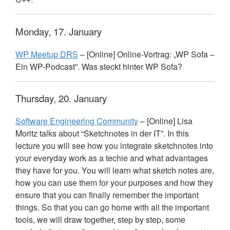
Monday, 17. January
WP Meetup
DRS
– [Online] Online-Vortrag: „WP Sofa –
Ein WP-Podcast”. Was steckt hinter WP Sofa?
Thursday, 20. January
Software Engineering Community
– [Online] Lisa
Moritz talks about “Sketchnotes in der IT”. In this
lecture you will see how you integrate sketchnotes into
your everyday work as a techie and what advantages
they have for you. You will learn what sketch notes are,
how you can use them for your purposes and how they
ensure that you can finally remember the important
things. So that you can go home with all the important
tools, we will draw together, step by step, some