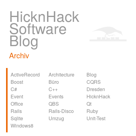
HicknHack
Software
Blog
Archiv
ActiveRecord
Architecture
Blog
Boost
Büro
CQRS
C#
C++
Dresden
Event
Events
HicknHack
Office
QBS
Qt
Rails
Rails-Disco
Ruby
Sqlite
Umzug
Unit-Test
Windows8