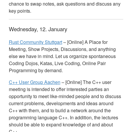
chance to swap notes, ask questions and discuss any
key points.
Wednesday, 12. January
Rust Community Stuttgart
– [Online] A Place for
Meeting, Show Projects, Discussions, and anything
else we have in mind. Let us organize spontaneous
Coding Dojos, Katas, Live Coding, Online Pair
Programming by demand.
C++ User Group Aachen
– [Online] The C++ user
meeting is intended to offer interested parties an
opportunity to meet like-minded people and to discuss
current problems, developments and ideas around
C++ with them, and to build a network around the
programming language C++. In addition, the lectures
should be able to expand knowledge of and about
C++.