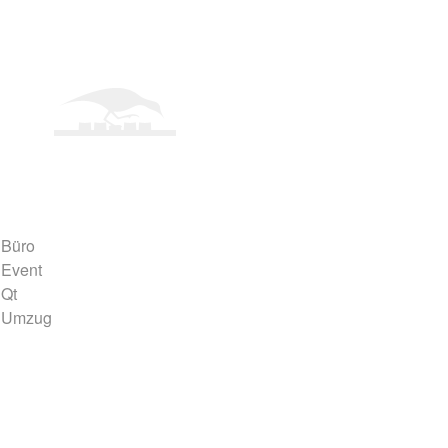
Büro
Event
Qt
Umzug