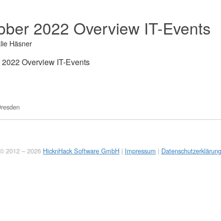
ober 2022 Overview IT-Events
lie Häsner
 2022 Overview IT-Events
resden
© 2012 – 2026
HicknHack Software GmbH
|
Impressum
|
Datenschutzerklärun