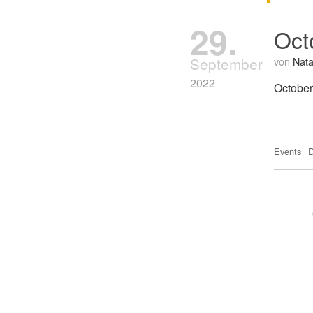
29.
Oct
September
von
Nata
2022
October
Events
D