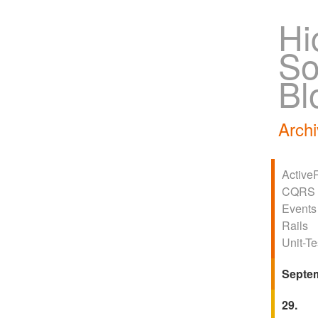
Hi
So
Bl
Archi
Active
CQRS
Events
Rails
Unit-Te
Septe
29.