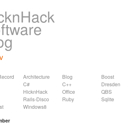
cknHack
ftware
og
v
Record
Architecture
Blog
Boost
C#
C++
Dresden
HicknHack
Office
QBS
Rails-Disco
Ruby
Sqlite
st
Windows8
mber