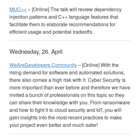
MUC++
– [Online] The talk will review dependency
injection patterns and C++ language features that
facilitate them to elaborate recommendations for
efficient usage and potential tradeoffs.
Wednesday, 26. April
WeAreDevelopers Community
– [Online] With the
rising demand for software and automated solutions,
there also comes a high risk with it. Cyber Security is
more important than ever before and therefore we have
invited a bunch of professionals on this topic so they
can share their knowledge with you. From ransomware
and how to fight it to cloud security and IoT, you will
gain insights into the most recent practices to make
your project even better and much safer!