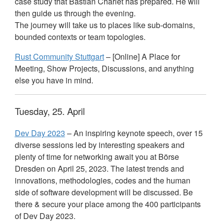
case study that Bastian Charlet has prepared. He will
then guide us through the evening.
The journey will take us to places like sub-domains,
bounded contexts or team topologies.
Rust Community Stuttgart
– [Online] A Place for
Meeting, Show Projects, Discussions, and anything
else you have in mind.
Tuesday, 25. April
Dev Day 2023
– An inspiring keynote speech, over 15
diverse sessions led by interesting speakers and
plenty of time for networking await you at Börse
Dresden on April 25, 2023. The latest trends and
innovations, methodologies, codes and the human
side of software development will be discussed. Be
there & secure your place among the 400 participants
of Dev Day 2023.