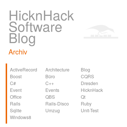
HicknHack
Software
Blog
Archiv
ActiveRecord
Architecture
Blog
Boost
Büro
CQRS
C#
C++
Dresden
Event
Events
HicknHack
Office
QBS
Qt
Rails
Rails-Disco
Ruby
Sqlite
Umzug
Unit-Test
Windows8