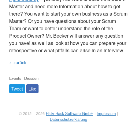
Master and need more information about how to get
there? You want to start your own business as a Scrum
Master? Or you have questions about your Scrum
Team or want to better understand the role of the
Product Owner? Mr. Becker will answer any question
you have! as well as look at how you can prepare your
retrospective or what pitfalls can arise in an interview.
←zurück
Events
Dresden
Tweet
Like
© 2012 – 2026
HicknHack Software GmbH
|
Impressum
|
Datenschutzerklärung