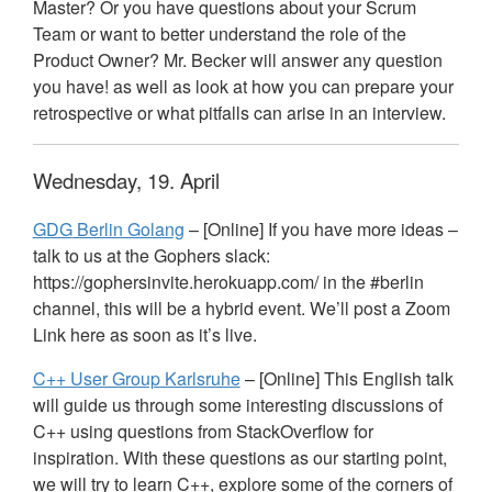
Master? Or you have questions about your Scrum
Team or want to better understand the role of the
Product Owner? Mr. Becker will answer any question
you have! as well as look at how you can prepare your
retrospective or what pitfalls can arise in an interview.
Wednesday, 19. April
GDG
Berlin Golang
– [Online] If you have more ideas –
talk to us at the Gophers slack:
https://gophersinvite.herokuapp.com/ in the #berlin
channel, this will be a hybrid event. We’ll post a Zoom
Link here as soon as it’s live.
C++ User Group Karlsruhe
– [Online] This English talk
will guide us through some interesting discussions of
C++ using questions from StackOverflow for
inspiration. With these questions as our starting point,
we will try to learn C++, explore some of the corners of