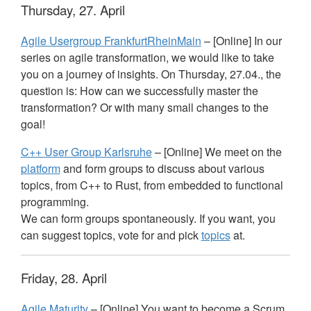
Thursday, 27. April
Agile Usergroup FrankfurtRheinMain
– [Online] In our
series on agile transformation, we would like to take
you on a journey of insights. On Thursday, 27.04., the
question is: How can we successfully master the
transformation? Or with many small changes to the
goal!
C++ User Group Karlsruhe
– [Online] We meet on the
platform
and form groups to discuss about various
topics, from C++ to Rust, from embedded to functional
programming.
We can form groups spontaneously. If you want, you
can suggest topics, vote for and pick
topics
at.
Friday, 28. April
Agile Maturity
– [Online] You want to become a Scrum