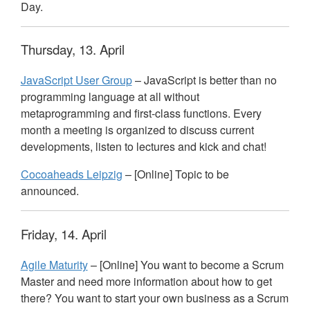
Day.
Thursday, 13. April
JavaScript User Group
– JavaScript is better than no
programming language at all without
metaprogramming and first-class functions. Every
month a meeting is organized to discuss current
developments, listen to lectures and kick and chat!
Cocoaheads Leipzig
– [Online] Topic to be
announced.
Friday, 14. April
Agile Maturity
– [Online] You want to become a Scrum
Master and need more information about how to get
there? You want to start your own business as a Scrum