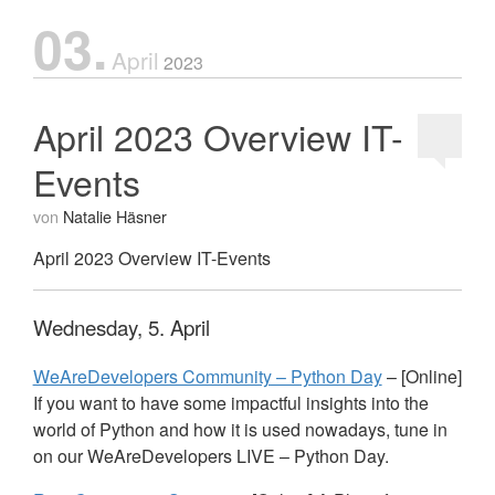
03.
April
2023
April 2023 Overview IT-
Events
von
Natalie Häsner
April 2023 Overview IT-Events
Wednesday, 5. April
WeAreDevelopers Community – Python Day
– [Online]
If you want to have some impactful insights into the
world of Python and how it is used nowadays, tune in
on our WeAreDevelopers
LIVE
– Python Day.