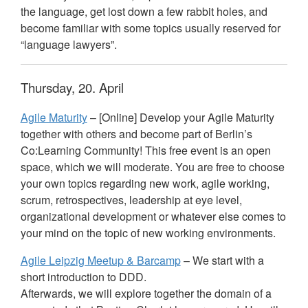
the language, get lost down a few rabbit holes, and
become familiar with some topics usually reserved for
“language lawyers”.
Thursday, 20. April
Agile Maturity
– [Online] Develop your Agile Maturity
together with others and become part of Berlin’s
Co:Learning Community! This free event is an open
space, which we will moderate. You are free to choose
your own topics regarding new work, agile working,
scrum, retrospectives, leadership at eye level,
organizational development or whatever else comes to
your mind on the topic of new working environments.
Agile Leipzig Meetup & Barcamp
– We start with a
short introduction to
DDD
.
Afterwards, we will explore together the domain of a