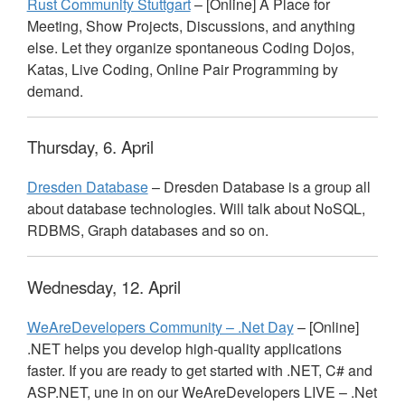
Rust Community Stuttgart
– [Online] A Place for
Meeting, Show Projects, Discussions, and anything
else. Let they organize spontaneous Coding Dojos,
Katas, Live Coding, Online Pair Programming by
demand.
Thursday, 6. April
Dresden Database
– Dresden Database is a group all
about database technologies. Will talk about NoSQL,
RDBMS
, Graph databases and so on.
Wednesday, 12. April
WeAreDevelopers Community – .Net Day
– [Online]
.
NET
helps you develop high-quality applications
faster. If you are ready to get started with .
NET
, C# and
ASP
.
NET
, une in on our WeAreDevelopers
LIVE
– .Net