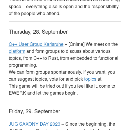
space – everything else is open and the responsibility
of the people who attend.
Thursday, 28. September
C++ User Group Karlsruhe
– [Online] We meet on the
platform
and form groups to discuss about various
topics, from C++ to Rust, from embedded to functional
programming.
We can form groups spontaneously. If you want, you
can suggest topics, vote for and pick
topics
at.
This game will be tried out! If you feel like it, come to
EWERK
and let the games begin.
Friday, 29. September
JUG
SAXONY
DAY
2023
– Since the beginning, the