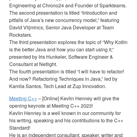
Engineering at Chrono24 and Founder of Sparkteams.
The second presentation is titled “Introduction and
pitfalls of Java’s new concurrency model,” featuring
David Vlijmincx, Senior Java Developer at Team
Rockstars.
The third presentation explores the topic of “Why Kotlin
is the better Java and how you can start using it,”
presented by Iris Hunkeler, Software Engineer &
Consultant at Netlight.
The fourth presentation is titled “I will have to refactor!
And now? Refactoring Techniques in Java,” led by
Kamila Santos, Tech Lead at Zup Innovation.
Meeting C++
– [Online] Kevlin Henney will give the
opening keynote at Meeting C++ 2023!
Kevlin Henney is a well known in our community for
his writing, speaking and his contributions to the C++
Standard!
He is an independent consultant, speaker, writer and