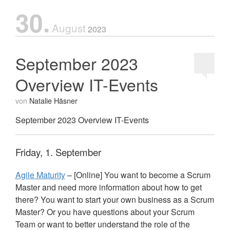
30.
August
2023
September 2023
Overview IT-Events
von
Natalie Häsner
September 2023 Overview IT-Events
Friday, 1. September
Agile Maturity
– [Online] You want to become a Scrum
Master and need more information about how to get
there? You want to start your own business as a Scrum
Master? Or you have questions about your Scrum
Team or want to better understand the role of the