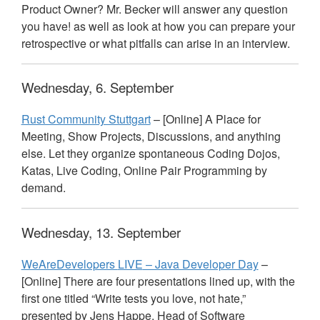
Product Owner? Mr. Becker will answer any question
you have! as well as look at how you can prepare your
retrospective or what pitfalls can arise in an interview.
Wednesday, 6. September
Rust Community Stuttgart
– [Online] A Place for
Meeting, Show Projects, Discussions, and anything
else. Let they organize spontaneous Coding Dojos,
Katas, Live Coding, Online Pair Programming by
demand.
Wednesday, 13. September
WeAreDevelopers
LIVE
– Java Developer Day
–
[Online] There are four presentations lined up, with the
first one titled “Write tests you love, not hate,”
presented by Jens Happe, Head of Software