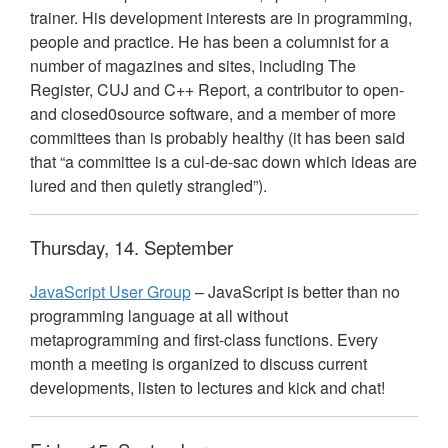
trainer. His development interests are in programming,
people and practice. He has been a columnist for a
number of magazines and sites, including The
Register,
CUJ
and C++ Report, a contributor to open-
and closed0source software, and a member of more
committees than is probably healthy (it has been said
that “a committee is a cul-de-sac down which ideas are
lured and then quietly strangled”).
Thursday, 14. September
JavaScript User Group
– JavaScript is better than no
programming language at all without
metaprogramming and first-class functions. Every
month a meeting is organized to discuss current
developments, listen to lectures and kick and chat!