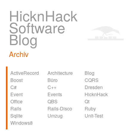
HicknHack
Software
Blog
Archiv
ActiveRecord
Architecture
Blog
Boost
Büro
CQRS
C#
C++
Dresden
Event
Events
HicknHack
Office
QBS
Qt
Rails
Rails-Disco
Ruby
Sqlite
Umzug
Unit-Test
Windows8