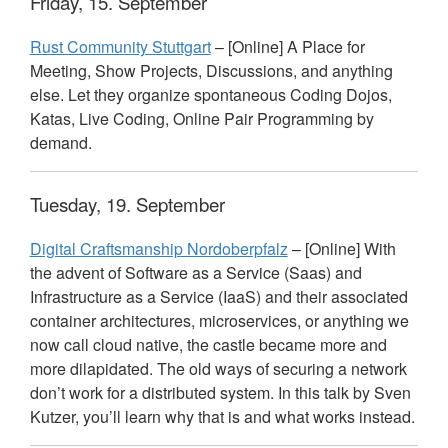
Friday, 15. September
Rust Community Stuttgart
– [Online] A Place for
Meeting, Show Projects, Discussions, and anything
else. Let they organize spontaneous Coding Dojos,
Katas, Live Coding, Online Pair Programming by
demand.
Tuesday, 19. September
Digital Craftsmanship Nordoberpfalz
– [Online] With
the advent of Software as a Service (Saas) and
Infrastructure as a Service (IaaS) and their associated
container architectures, microservices, or anything we
now call cloud native, the castle became more and
more dilapidated. The old ways of securing a network
don’t work for a distributed system. In this talk by Sven
Kutzer, you’ll learn why that is and what works instead.