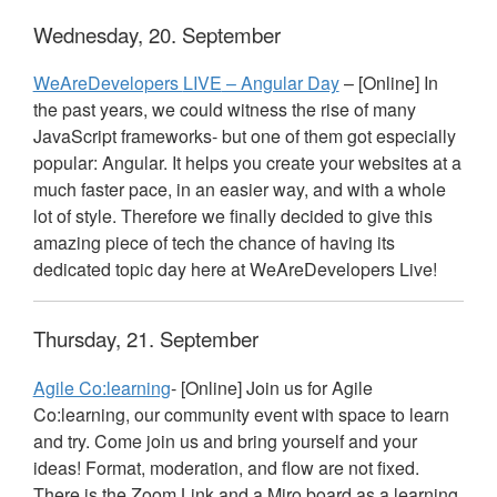
Wednesday, 20. September
WeAreDevelopers
LIVE
– Angular Day
– [Online] In
the past years, we could witness the rise of many
JavaScript frameworks- but one of them got especially
popular: Angular. It helps you create your websites at a
much faster pace, in an easier way, and with a whole
lot of style. Therefore we finally decided to give this
amazing piece of tech the chance of having its
dedicated topic day here at WeAreDevelopers Live!
Thursday, 21. September
Agile Co:learning
- [Online] Join us for Agile
Co:learning, our community event with space to learn
and try. Come join us and bring yourself and your
ideas! Format, moderation, and flow are not fixed.
There is the Zoom Link and a Miro board as a learning